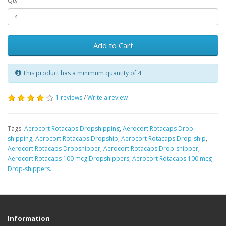
Qty
Add to Cart
This product has a minimum quantity of 4
1 reviews
/
Write a review
Tags:
Aerocort Rotacaps Dropshipping
,
Aerocort Rotacaps Drop-
shipping
,
Aerocort Rotacaps Dropship
,
Aerocort Rotacaps Drop-ship
,
Aerocort Rotacaps Dropshipper
,
Aerocort Rotacaps Drop-shipper
,
Aerocort Rotacaps 100 mcg Dropshippers
,
Aerocort Rotacaps 100 mcg
Drop-shippers.
Information