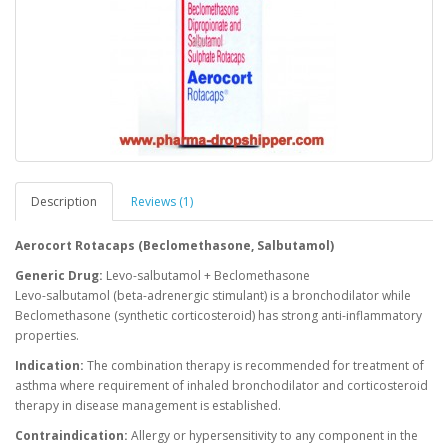
Description
Reviews (1)
Aerocort Rotacaps (Beclomethasone, Salbutamol)
Generic Drug:
Levo-salbutamol + Beclomethasone
Levo-salbutamol (beta-adrenergic stimulant) is a bronchodilator while
Beclomethasone (synthetic corticosteroid) has strong anti-inflammatory
properties.
Indication:
The combination therapy is recommended for treatment of
asthma where requirement of inhaled bronchodilator and corticosteroid
therapy in disease management is established.
Contraindication:
Allergy or hypersensitivity to any component in the