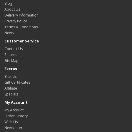
Blog
About Us
Delivery Information
Privacy Policy
Terms & Conditions
News
Customer Service
Contact Us
Returns
Site Map
Extras
Brands
Gift Certificates
Affiliate
Specials
My Account
My Account
Order History
Wish List
Newsletter