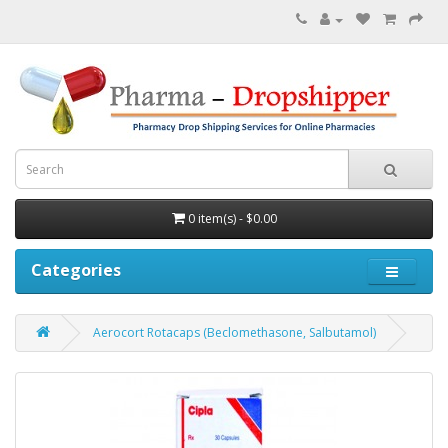
0 item(s) - $0.00
Categories
Aerocort Rotacaps (Beclomethasone, Salbutamol)