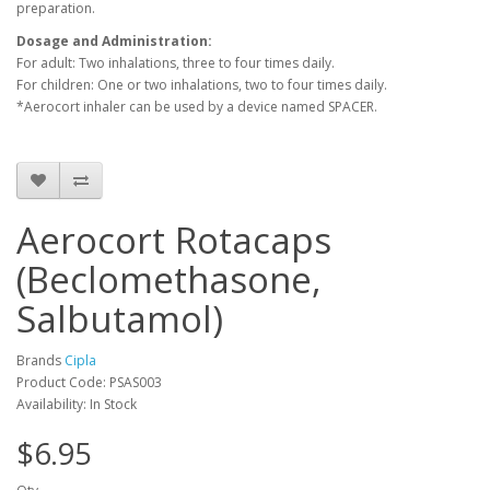
preparation.
Dosage and Administration:
For adult: Two inhalations, three to four times daily.
For children: One or two inhalations, two to four times daily.
*Aerocort inhaler can be used by a device named SPACER.
Aerocort Rotacaps
(Beclomethasone,
Salbutamol)
Brands
Cipla
Product Code: PSAS003
Availability: In Stock
$6.95