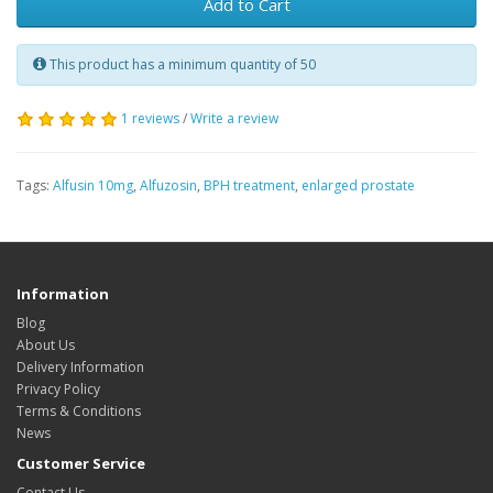
Add to Cart
This product has a minimum quantity of 50
1 reviews
/
Write a review
Tags:
Alfusin 10mg
,
Alfuzosin
,
BPH treatment
,
enlarged prostate
Information
Blog
About Us
Delivery Information
Privacy Policy
Terms & Conditions
News
Customer Service
Contact Us