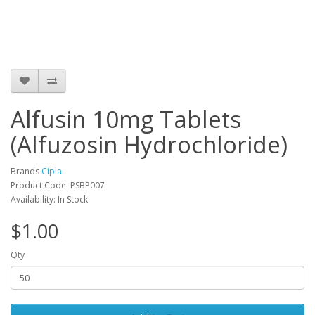
Alfusin 10mg Tablets
(Alfuzosin Hydrochloride)
Brands
Cipla
Product Code: PSBP007
Availability: In Stock
$1.00
Qty