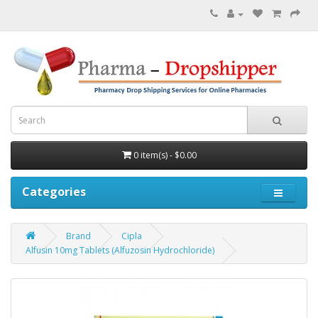
0 item(s) - $0.00
Categories
Brand
Cipla
Alfusin 10mg Tablets (Alfuzosin Hydrochloride)