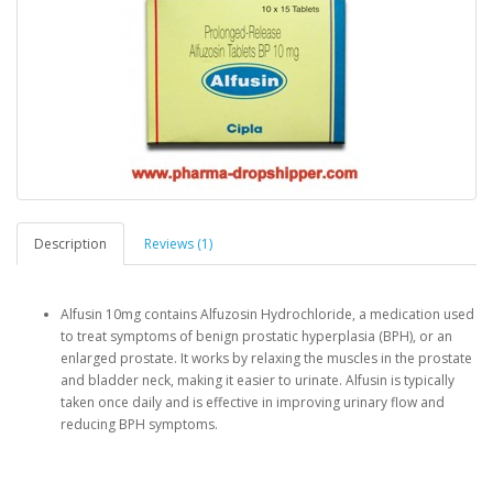
Description
Reviews (1)
Alfusin 10mg contains Alfuzosin Hydrochloride, a medication used
to treat symptoms of benign prostatic hyperplasia (BPH), or an
enlarged prostate. It works by relaxing the muscles in the prostate
and bladder neck, making it easier to urinate. Alfusin is typically
taken once daily and is effective in improving urinary flow and
reducing BPH symptoms.