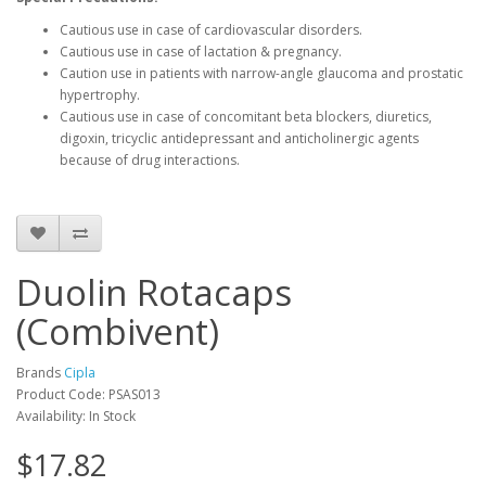
Cautious use in case of cardiovascular disorders.
Cautious use in case of lactation & pregnancy.
Caution use in patients with narrow-angle glaucoma and prostatic
hypertrophy.
Cautious use in case of concomitant beta blockers, diuretics,
digoxin, tricyclic antidepressant and anticholinergic agents
because of drug interactions.
Duolin Rotacaps
(Combivent)
Brands
Cipla
Product Code: PSAS013
Availability: In Stock
$17.82