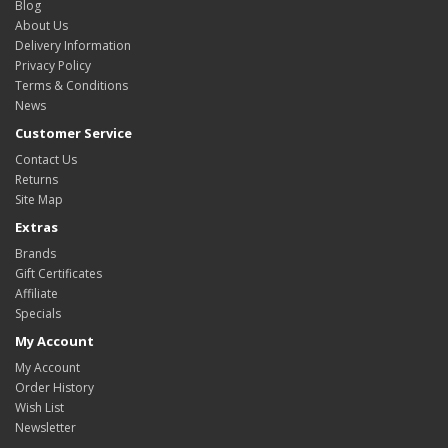
Blog
About Us
Delivery Information
Privacy Policy
Terms & Conditions
News
Customer Service
Contact Us
Returns
Site Map
Extras
Brands
Gift Certificates
Affiliate
Specials
My Account
My Account
Order History
Wish List
Newsletter