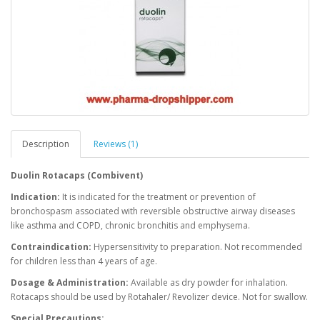
Description
Reviews (1)
Duolin Rotacaps (Combivent)
Indication:
It is indicated for the treatment or prevention of
bronchospasm associated with reversible obstructive airway diseases
like asthma and COPD, chronic bronchitis and emphysema.
Contraindication:
Hypersensitivity to preparation. Not recommended
for children less than 4 years of age.
Dosage & Administration:
Available as dry powder for inhalation.
Rotacaps should be used by Rotahaler/ Revolizer
device. Not for swallow.
Special Precautions: