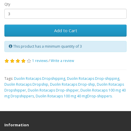
Qty
Add to Cart
This product has a minimum quantity of 3
1 reviews
/
Write a review
Tags:
Duolin Rotacaps Dropshipping
,
Duolin Rotacaps Drop-shipping
,
Duolin Rotacaps Dropship
,
Duolin Rotacaps Drop-ship
,
Duolin Rotacaps
Dropshipper
,
Duolin Rotacaps Drop-shipper
,
Duolin Rotacaps 100 mg 40
mg Dropshippers
,
Duolin Rotacaps 100 mg 40 mgDrop-shippers.
Information