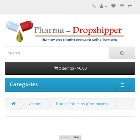
0 item(s) - $0.00
Categories
Asthma
Duolin Rotacaps (Combivent)