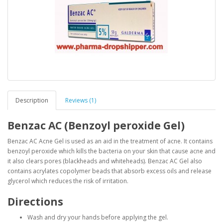
Description
Reviews (1)
Benzac AC (Benzoyl peroxide Gel)
Benzac AC Acne Gel is used as an aid in the treatment of acne. It contains
benzoyl peroxide which kills the bacteria on your skin that cause acne and
it also clears pores (blackheads and whiteheads). Benzac AC Gel also
contains acrylates copolymer beads that absorb excess oils and release
glycerol which reduces the risk of irritation.
Directions
Wash and dry your hands before applying the gel.