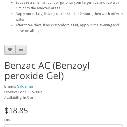
Squeeze a small amount of gel onto your finger tips and rub a thin
film onto the affected areas.
Apply once daily, leaving on the skin for 2 hours, then wash off with
water.
After three days, if no discomfort is felt, apply in the evening and
leave on all night.
Benzac AC (Benzoyl
peroxide Gel)
Brands
Galderma
Product Code: PSSC002
Availability: In Stock
$18.85
Qty