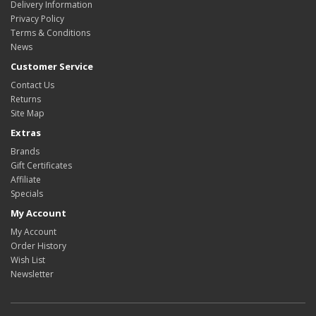
Delivery Information
Privacy Policy
Terms & Conditions
News
Customer Service
Contact Us
Returns
Site Map
Extras
Brands
Gift Certificates
Affiliate
Specials
My Account
My Account
Order History
Wish List
Newsletter