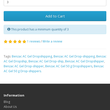
Add to Cart
This product has a minimum quantity of 3
1 reviews
/
Write a review
Tags:
Benzac AC Gel Dropshipping
,
Benzac AC Gel Drop-shipping
,
Benzac
AC Gel Dropship
,
Benzac AC Gel Drop-ship
,
Benzac AC Gel Dropshipper
,
Benzac AC Gel Drop-shipper
,
Benzac AC Gel 50 g Dropshippers
,
Benzac
AC Gel 50 g Drop-shippers.
Information
Blog
About Us