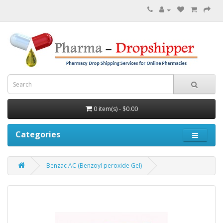
0 item(s) - $0.00
Categories
Benzac AC (Benzoyl peroxide Gel)