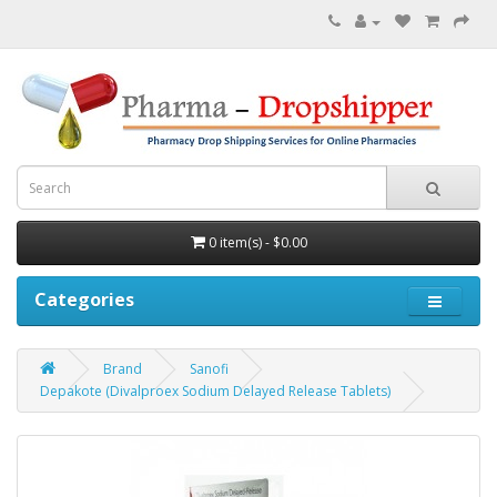
0 item(s) - $0.00
Categories
Brand
Sanofi
Depakote (Divalproex Sodium Delayed Release Tablets)