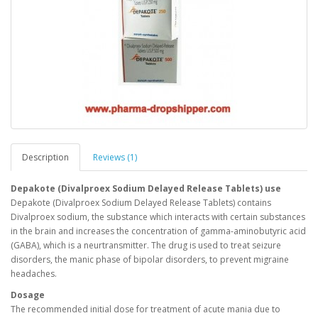
Description
Reviews (1)
Depakote (Divalproex Sodium Delayed Release Tablets) use
Depakote (Divalproex Sodium Delayed Release Tablets) contains
Divalproex sodium, the substance which interacts with certain substances
in the brain and increases the concentration of gamma-aminobutyric acid
(GABA), which is a neurtransmitter. The drug is used to treat seizure
disorders, the manic phase of bipolar disorders, to prevent migraine
headaches.
Dosage
The recommended initial dose for treatment of acute mania due to