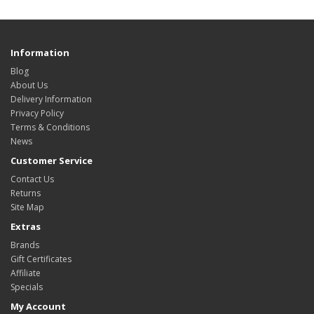
Information
Blog
About Us
Delivery Information
Privacy Policy
Terms & Conditions
News
Customer Service
Contact Us
Returns
Site Map
Extras
Brands
Gift Certificates
Affiliate
Specials
My Account