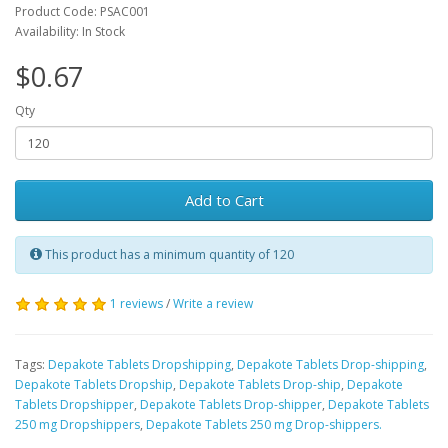
Product Code: PSAC001
Availability: In Stock
$0.67
Qty
Add to Cart
This product has a minimum quantity of 120
1 reviews
/
Write a review
Tags:
Depakote Tablets Dropshipping
,
Depakote Tablets Drop-shipping
,
Depakote Tablets Dropship
,
Depakote Tablets Drop-ship
,
Depakote
Tablets Dropshipper
,
Depakote Tablets Drop-shipper
,
Depakote Tablets
250 mg Dropshippers
,
Depakote Tablets 250 mg Drop-shippers.