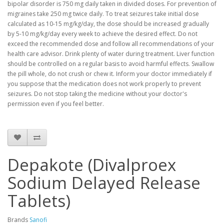
bipolar disorder is 750 mg daily taken in divided doses. For prevention of
migraines take 250 mg twice daily. To treat seizures take initial dose
calculated as 10-15 mg/kg/day, the dose should be increased gradually
by 5-10 mg/kg/day every week to achieve the desired effect. Do not
exceed the recommended dose and follow all recommendations of your
health care advisor. Drink plenty of water during treatment. Liver function
should be controlled on a regular basis to avoid harmful effects. Swallow
the pill whole, do not crush or chew it. Inform your doctor immediately if
you suppose that the medication does not work properly to prevent
seizures. Do not stop taking the medicine without your doctor's
permission even if you feel better.
Depakote (Divalproex
Sodium Delayed Release
Tablets)
Brands
Sanofi