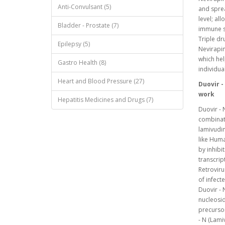
Anti-Convulsant (5)
and sprea
level; al
Bladder - Prostate (7)
immune sy
Triple dr
Epilepsy (5)
Nevirapin
which hel
Gastro Health (8)
individua
Heart and Blood Pressure (27)
Duovir -
work
Hepatitis Medicines and Drugs (7)
Duovir - 
combinati
lamivudin
like Huma
by inhibi
transcrip
Retroviru
of infect
Duovir - 
nucleosid
precursor
- N (Lami