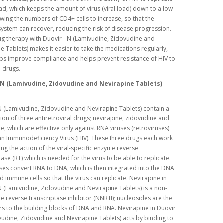
d, which keeps the amount of virus (viral load) down to a low
lowing the numbers of CD4+ cells to increase, so that the
stem can recover, reducing the risk of disease progression.
ug therapy with Duovir - N (Lamivudine, Zidovudine and
e Tablets) makes it easier to take the medications regularly,
ps improve compliance and helps prevent resistance of HIV to
l drugs.
 N (Lamivudine, Zidovudine and Nevirapine Tablets)
N (Lamivudine, Zidovudine and Nevirapine Tablets) contain a
on of three antiretroviral drugs; nevirapine, zidovudine and
e, which are effective only against RNA viruses (retroviruses)
n Immunodeficiency Virus (HIV). These three drugs each work
ting the action of the viral-specific enzyme reverse
tase (RT) which is needed for the virus to be able to replicate.
ses convert RNA to DNA, which is then integrated into the DNA
ed immune cells so that the virus can replicate. Nevirapine in
N (Lamivudine, Zidovudine and Nevirapine Tablets) is a non-
e reverse transcriptase inhibitor (NNRTI); nucleosides are the
s to the building blocks of DNA and RNA. Nevirapine in Duovir
vudine, Zidovudine and Nevirapine Tablets) acts by binding to