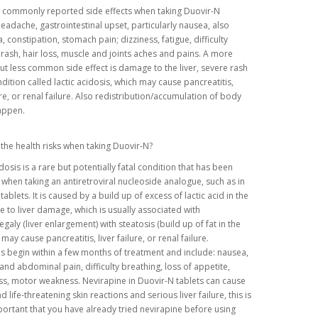
 commonly reported side effects when taking Duovir-N
headache, gastrointestinal upset, particularly nausea, also
, constipation, stomach pain; dizziness, fatigue, difficulty
 rash, hair loss, muscle and joints aches and pains. A more
ut less common side effect is damage to the liver, severe rash
dition called lactic acidosis, which may cause pancreatitis,
lure, or renal failure. Also redistribution/accumulation of body
happen.
the health risks when taking Duovir-N?
idosis is a rare but potentially fatal condition that has been
when taking an antiretroviral nucleoside analogue, such as in
ablets. It is caused by a build up of excess of lactic acid in the
 to liver damage, which is usually associated with
aly (liver enlargement) with steatosis (build up of fat in the
 may cause pancreatitis, liver failure, or renal failure.
begin within a few months of treatment and include: nausea,
and abdominal pain, difficulty breathing, loss of appetite,
ss, motor weakness. Nevirapine in Duovir-N tablets can cause
 life-threatening skin reactions and serious liver failure, this is
portant that you have already tried nevirapine before using