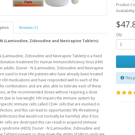
Product C
Availability
$47.
ption
Reviews (1)
Qty
 N (Lamivudine, Zidovudine and Nevirapine Tablets)
N (Lamivudine, Zidovudine and Nevirapine Tablets) is a fixed
bination treatment for Human Immunodeficiency Virus (HIV)
 in adults. Duovir - N (Lamivudine, Zidovudine and Nevirapine
are used to treat HIV patients who have already been treated
This p
r HIV medications and have responded well to each of the
the combination; and are also able to tolerate each of these
ons, at the recommended doses without requiring a dose
t due to low weight. HIV impairs the immune system by
 specific immune cells called CD4+ cells that are involved in
infection, and this can lead to opportunistic life-threatening
 (infections that would not normally be harmful); also if too
 cells are destroyed this can result in acquired immune
y syndrome (AIDS). Duovir - N (Lamivudine, Zidovudine and
e Tablets) prevent or slow down the ability of HIV to replicate