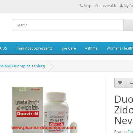
Skype ID :: pshealth
My A
AIDS
Immunosuppressants
Eye Care
Asthma
Womens Healt
ne and Nevirapine Tablets)
Duo
Zid
Nev
Brands
Cip