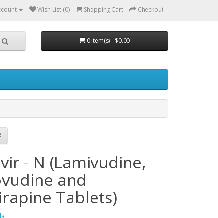
ccount
Wish List (0)
Shopping Cart
Checkout
0 item(s) - $0.00
h
vir - N (Lamivudine,
ovudine and
irapine Tablets)
la