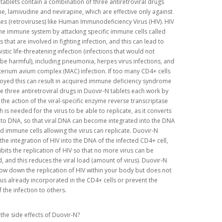
tablets contain a combination of three antiretroviral drugs
e, lamivudine and nevirapine, which are effective only against
es (retroviruses) like Human Immunodeficiency Virus (HIV). HIV
he immune system by attacking specific immune cells called
 that are involved in fighting infection, and this can lead to
stic life-threatening infection (infections that would not
be harmful), including pneumonia, herpes virus infections, and
rium avium complex (MAC) infection. If too many CD4+ cells
oyed this can result in acquired immune deficiency syndrome
he three antiretroviral drugs in Duovir-N tablets each work by
g the action of the viral-specific enzyme reverse transcriptase
h is needed for the virus to be able to replicate, as it converts
 to DNA, so that viral DNA can become integrated into the DNA
ed immune cells allowing the virus can replicate. Duovir-N
the integration of HIV into the DNA of the infected CD4+ cell,
ibits the replication of HIV so that no more virus can be
 and this reduces the viral load (amount of virus). Duovir-N
low down the replication of HIV within your body but does not
virus already incorporated in the CD4+ cells or prevent the
 the infection to others.
the side effects of Duovir-N?