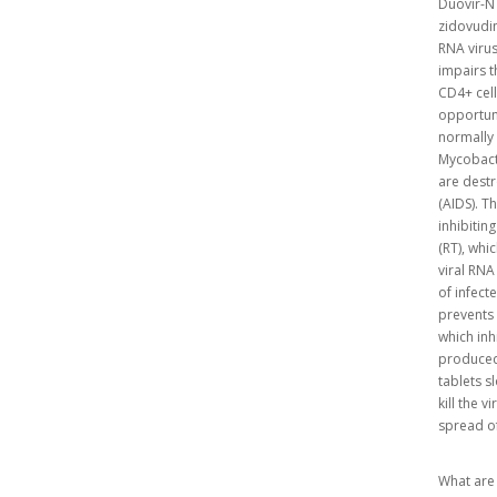
Duovir-N 
zidovudin
RNA virus
impairs t
CD4+ cells
opportuni
normally 
Mycobacte
are destr
(AIDS). T
inhibitin
(RT), whic
viral RNA
of infect
prevents 
which inh
produced,
tablets s
kill the 
spread of
What are 