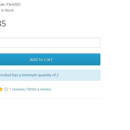
ode: PSHV001
: In Stock
85
Add to Cart
roduct has a minimum quantity of 2
1 reviews
/
Write a review