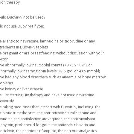
ion therapy.
uld Duovir-N not be used?
d not use Duovir-N if you:
e allergic to nevirapine, lamivudine or zidovudine or any
gredients in Duovir-N tablets
e pregnant or are breastfeeding, without discussion with your
ctor
ve abnormally low neutrophil counts (<0.75 x 109/l), or
normally low haemoglobin levels (<7.5 g/dl or 4.65 mmol/l)
ve had any blood disorders such as anaemia or bone marrow
roblems
ve kidney or liver disease
e just starting HIV therapy and have not used nevirapine
eviously
e taking medicines that interact with Duovir-N, including: the
tibiotic trimethoprim, the antriretrovirals zalicitabine and
avudine, the antiinfective atovaquone, the anticonvulsant
enytoin, probenecid for gout, the antivirals ribavirin and
nciclovir, the antibiotic rifampicin, the narcotic analgesics