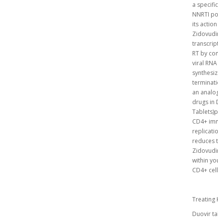
a specifi
NNRTI poc
its actio
Zidovudi
transcrip
RT by com
viral RNA
synthesiz
terminati
an analog
drugs in 
Tablets)p
CD4+ immu
replicati
reduces t
Zidovudin
within yo
CD4+ cell
Treating 
Duovir ta