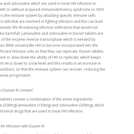
e and zidovudine which are used to treat HIV infection in
with or without acquired immunodeficiency syndrome or AIDS.
rs the immune system by attacking specific immune cells
4 cells that are involved in fighting infection and this can lead
unistic life-threatening infection (infections that would not
be harmful). Lamivudine and zidovudine in Duovir tablets are
s of the enzyme reverse transcriptase which is needed by
ses (RNA viruses) like HIV to become incorporated into the
fected immune cells so that they can replicate. Duovir tablets
ent or slow down the ability of HIV to replicate, which keeps
t virus down to a low level and this results in an increase in
numbers, so that the immune system can recover, reducing the
isease progression.
s Duovir-N contain?
tablets contain a combination of the active ingredients
ne (200mg) lamivudine (150mg) and zidovudine (300mg), which
etroviral drugs that are used to treat HIV infection.
HIV infection with Duovir-N