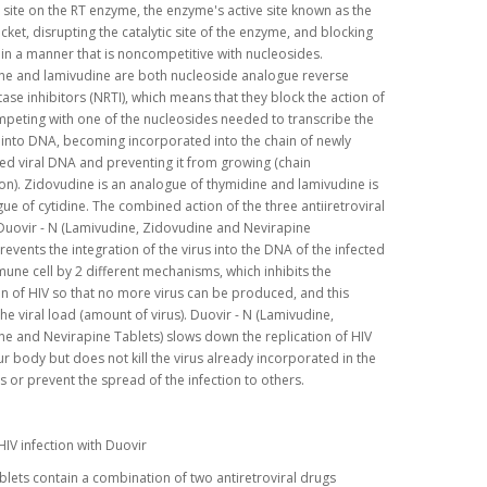
c site on the RT enzyme, the enzyme's active site known as the
ket, disrupting the catalytic site of the enzyme, and blocking
n in a manner that is noncompetitive with nucleosides.
ne and lamivudine are both nucleoside analogue reverse
tase inhibitors (NRTI), which means that they block the action of
peting with one of the nucleosides needed to transcribe the
 into DNA, becoming incorporated into the chain of newly
ed viral DNA and preventing it from growing (chain
on). Zidovudine is an analogue of thymidine and lamivudine is
ue of cytidine. The combined action of the three antiiretroviral
Duovir - N (Lamivudine, Zidovudine and Nevirapine
revents the integration of the virus into the DNA of the infected
ne cell by 2 different mechanisms, which inhibits the
on of HIV so that no more virus can be produced, and this
he viral load (amount of virus). Duovir - N (Lamivudine,
e and Nevirapine Tablets) slows down the replication of HIV
ur body but does not kill the virus already incorporated in the
s or prevent the spread of the infection to others.
HIV infection with Duovir
blets contain a combination of two antiretroviral drugs