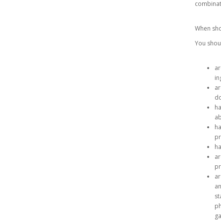
combinat
When sho
You shoul
ar
in
ar
do
ha
ab
ha
p
ha
ar
pr
ar
an
st
ph
ga