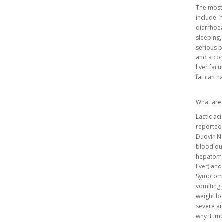
The most
include: 
diarrhoea
sleeping,
serious b
and a con
liver fai
fat can 
What are 
Lactic ac
reported 
Duovir-N t
blood due
hepatomeg
liver) and
Symptoms 
vomiting 
weight lo
severe and
why it im