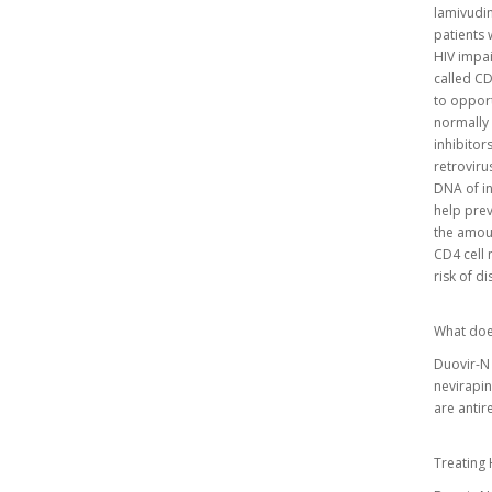
lamivudin
patients 
HIV impai
called CD
to opport
normally 
inhibitor
retroviru
DNA of in
help prev
the amoun
CD4 cell 
risk of d
What doe
Duovir-N 
nevirapi
are antir
Treating 