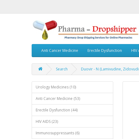
Anti Cancer Medicine
Erectile Dysfunction
HIV 
Search
Duovir - N (Lamivudine, Zidovudi
Urology Medicines (10)
Anti Cancer Medicine (53)
Erectile Dysfunction (44)
HIV AIDS (23)
Immunosuppressants (6)