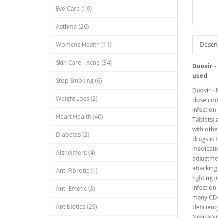
Eye Care (19)
Asthma (26)
Womens Health (11)
Descri
Skin Care - Acne (34)
Duovir -
used
Stop Smoking (6)
Duovir - 
Weight Loss (2)
dose com
infection
Heart Health (40)
Tablets) 
with othe
Diabetes (2)
drugs in 
medicati
Alzheimers (4)
adjustmen
attacking
Anti Fibrotic (1)
fighting 
infection
Anti-Emetic (3)
many CD4+
Antibiotics (29)
deficienc
Nevirapin