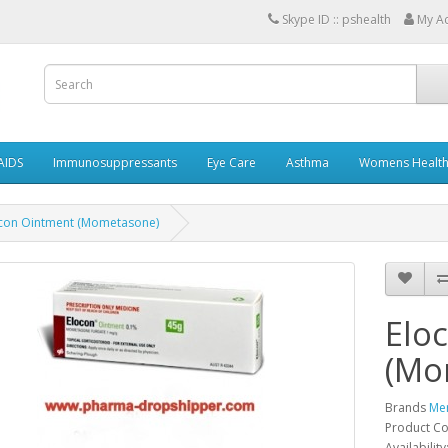
Skype ID :: pshealth
My A
AIDS
Immunosuppressants
Eye Care
Asthma
Womens Healt
con Ointment (Mometasone)
Elo
(Mo
Brands
Me
Product C
Availability