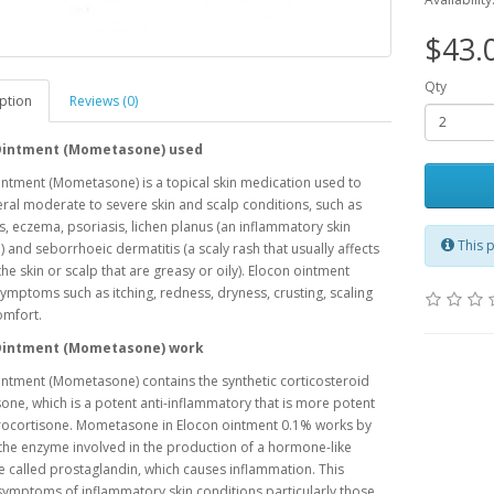
$43.
Qty
ption
Reviews (0)
Ointment (Mometasone) used
ntment (Mometasone) is a topical skin medication used to
eral moderate to severe skin and scalp conditions, such as
s, eczema, psoriasis, lichen planus (an inflammatory skin
This p
) and seborrhoeic dermatitis (a scaly rash that usually affects
the skin or scalp that are greasy or oily). Elocon ointment
symptoms such as itching, redness, dryness, crusting, scaling
omfort.
Ointment (Mometasone) work
ntment (Mometasone) contains the synthetic corticosteroid
e, which is a potent anti-inflammatory that is more potent
rocortisone. Mometasone in Elocon ointment 0.1% works by
the enzyme involved in the production of a hormone-like
 called prostaglandin, which causes inflammation. This
ymptoms of inflammatory skin conditions particularly those