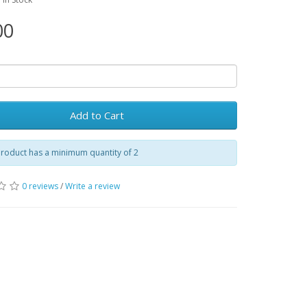
00
Add to Cart
roduct has a minimum quantity of 2
0 reviews
/
Write a review