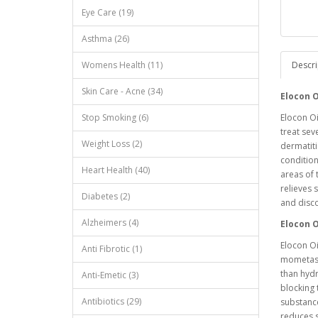
Eye Care (19)
Asthma (26)
Womens Health (11)
Descri
Skin Care - Acne (34)
Elocon 
Stop Smoking (6)
Elocon Oi
treat sev
Weight Loss (2)
dermatiti
condition
Heart Health (40)
areas of 
relieves 
Diabetes (2)
and disc
Alzheimers (4)
Elocon 
Elocon Oi
Anti Fibrotic (1)
mometason
than hyd
Anti-Emetic (3)
blocking 
Antibiotics (29)
substance
reduces s