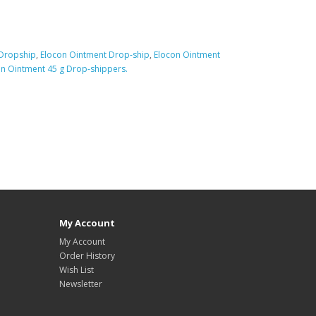
 Dropship
,
Elocon Ointment Drop-ship
,
Elocon Ointment
n Ointment 45 g Drop-shippers.
My Account
My Account
Order History
Wish List
Newsletter