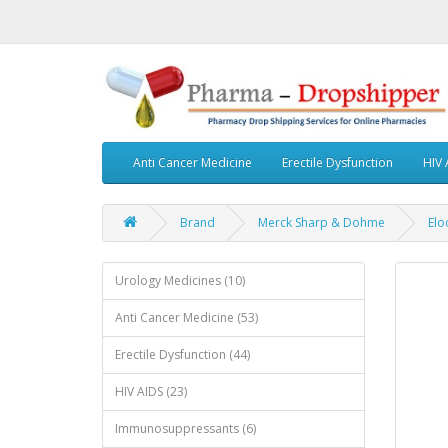
Anti Cancer Medicine
Erectile Dysfunction
HIV 
Brand
Merck Sharp & Dohme
Elo
Urology Medicines (10)
Anti Cancer Medicine (53)
Erectile Dysfunction (44)
HIV AIDS (23)
Immunosuppressants (6)