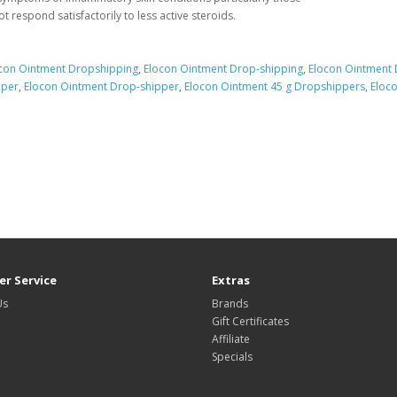
ot respond satisfactorily to less active steroids.
con Ointment Dropshipping
,
Elocon Ointment Drop-shipping
,
Elocon Ointment
pper
,
Elocon Ointment Drop-shipper
,
Elocon Ointment 45 g Dropshippers
,
Eloco
r Service
Extras
Us
Brands
Gift Certificates
Affiliate
Specials