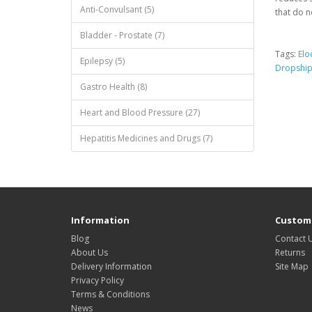
Anti-Convulsant (5)
that do n
Bladder - Prostate (7)
Tags:
Elo
Epilepsy (5)
Dropshi
Gastro Health (8)
Heart and Blood Pressure (27)
Hepatitis Medicines and Drugs (7)
Information
Custome
Blog
Contact 
About Us
Returns
Delivery Information
Site Map
Privacy Policy
Terms & Conditions
News