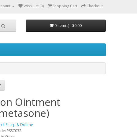
ccount
Wish List (0)
Shopping Cart
Checkout
0 item(s) - $0.00
h
con Ointment
metasone)
rck Sharp & Dohme
ode: PSSC032
: In Stock