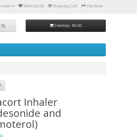
ccount
Wish List (0)
Shopping Cart
Checkout
0 item(s) - $0.00
h
cort Inhaler
desonide and
moterol)
la