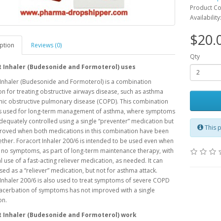
Product C
Availability
$20.
ption
Reviews (0)
Qty
t Inhaler (Budesonide and Formoterol) uses
Inhaler (Budesonide and Formoterol) is a combination
n for treating obstructive airways disease, such as asthma
nic obstructive pulmonary disease (COPD). This combination
is used for long-term management of asthma, where symptoms
dequately controlled using a single “preventer” medication but
This p
roved when both medications in this combination have been
ther. Foracort Inhaler 200/6 is intended to be used even when
 no symptoms, as part of long-term maintenance therapy, with
l use of a fast-acting reliever medication, as needed. It can
sed as a “reliever” medication, but not for asthma attack.
Inhaler 200/6 is also used to treat symptoms of severe COPD
acerbation of symptoms has not improved with a single
on.
t Inhaler (Budesonide and Formoterol) work