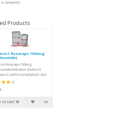
 to symptoms.
ted Products
ecort Rotacaps 100mcg
desonide)
cort Rotacaps 100mcg
sonide) Indication: Budecort
aps is useful in prophylactic and..
5
 TO CART