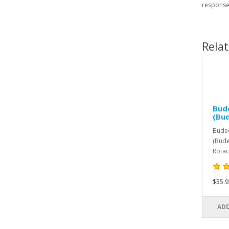
response
Rela
Bud
(Bu
Bude
(Bude
Rotac
$35.9
ADD