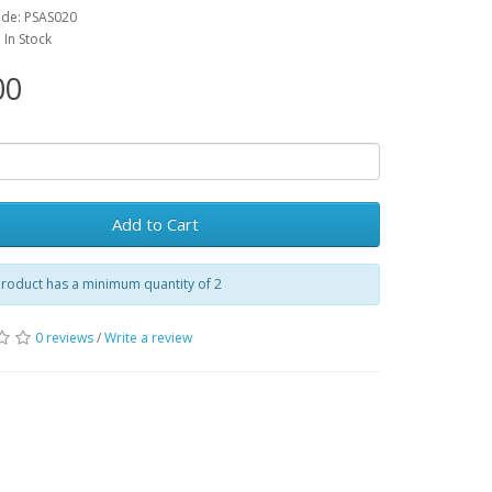
ode: PSAS020
: In Stock
00
Add to Cart
roduct has a minimum quantity of 2
0 reviews
/
Write a review