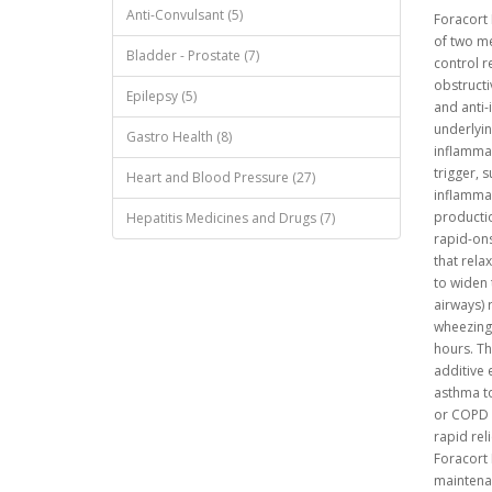
Anti-Convulsant (5)
Foracort
of two me
Bladder - Prostate (7)
control r
obstructi
Epilepsy (5)
and anti-
underlyin
Gastro Health (8)
inflammat
trigger, s
Heart and Blood Pressure (27)
inflammat
productio
Hepatitis Medicines and Drugs (7)
rapid-ons
that rela
to widen 
airways) 
wheezing 
hours. Th
additive 
asthma t
or COPD 
rapid rel
Foracort 
maintenan