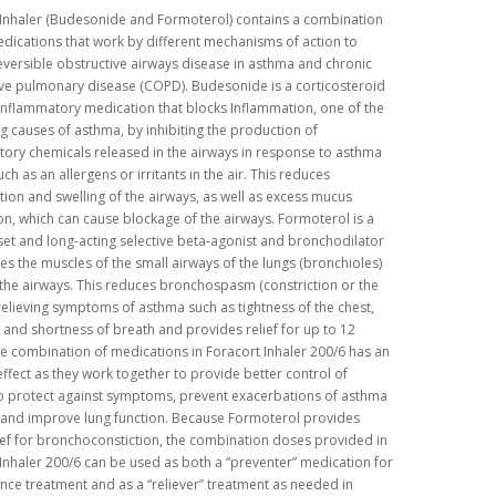
 Inhaler (Budesonide and Formoterol) contains a combination
dications that work by different mechanisms of action to
eversible obstructive airways disease in asthma and chronic
ve pulmonary disease (COPD). Budesonide is a corticosteroid
inflammatory medication that blocks Inflammation, one of the
g causes of asthma, by inhibiting the production of
ory chemicals released in the airways in response to asthma
uch as an allergens or irritants in the air. This reduces
ion and swelling of the airways, as well as excess mucus
n, which can cause blockage of the airways. Formoterol is a
et and long-acting selective beta-agonist and bronchodilator
xes the muscles of the small airways of the lungs (bronchioles)
the airways. This reduces bronchospasm (constriction or the
relieving symptoms of asthma such as tightness of the chest,
and shortness of breath and provides relief for up to 12
e combination of medications in Foracort Inhaler 200/6 has an
effect as they work together to provide better control of
o protect against symptoms, prevent exacerbations of asthma
and improve lung function. Because Formoterol provides
ief for bronchoconstiction, the combination doses provided in
Inhaler 200/6 can be used as both a “preventer” medication for
ce treatment and as a “reliever” treatment as needed in