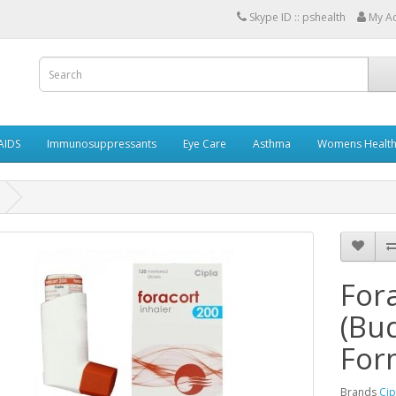
Skype ID :: pshealth
My A
AIDS
Immunosuppressants
Eye Care
Asthma
Womens Healt
Fora
(Bu
For
Brands
Cip