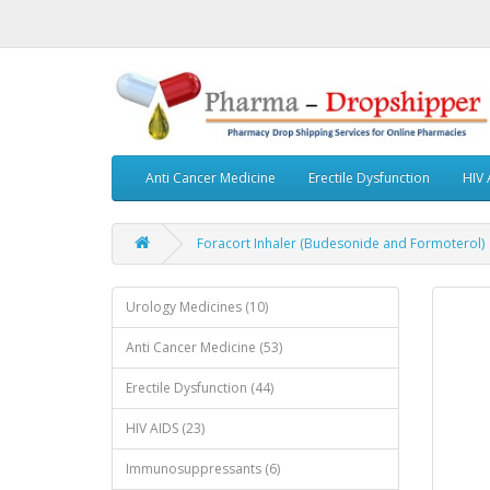
Anti Cancer Medicine
Erectile Dysfunction
HIV 
Foracort Inhaler (Budesonide and Formoterol)
Urology Medicines (10)
Anti Cancer Medicine (53)
Erectile Dysfunction (44)
HIV AIDS (23)
Immunosuppressants (6)