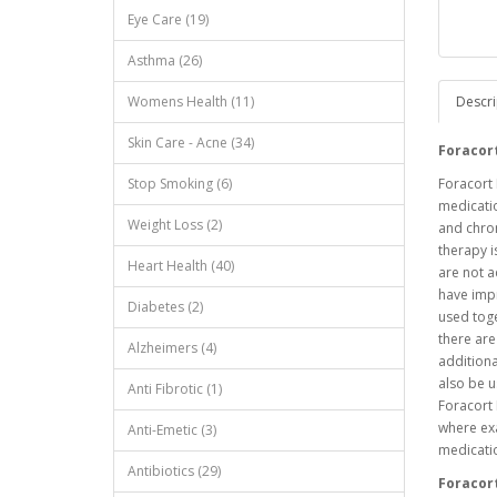
Eye Care (19)
Asthma (26)
Womens Health (11)
Descri
Skin Care - Acne (34)
Foracor
Stop Smoking (6)
Foracort 
medicatio
Weight Loss (2)
and chro
therapy 
Heart Health (40)
are not a
have imp
Diabetes (2)
used toge
there are
Alzheimers (4)
additiona
also be u
Anti Fibrotic (1)
Foracort 
where ex
Anti-Emetic (3)
medicati
Antibiotics (29)
Foracor