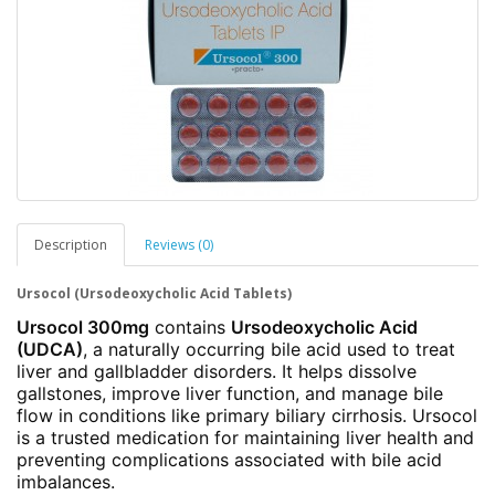
Description
Reviews (0)
Ursocol (Ursodeoxycholic Acid Tablets)
Ursocol 300mg
contains
Ursodeoxycholic Acid
(UDCA)
, a naturally occurring bile acid used to treat
liver and gallbladder disorders. It helps dissolve
gallstones, improve liver function, and manage bile
flow in conditions like primary biliary cirrhosis. Ursocol
is a trusted medication for maintaining liver health and
preventing complications associated with bile acid
imbalances.