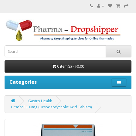
0 item(s) - $0.00
Categories
Gastro Health
Ursocol 300mg (Ursodeoxycholic Acid Tablets)