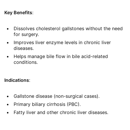
Key Benefits
:
Dissolves cholesterol gallstones without the need
for surgery.
Improves liver enzyme levels in chronic liver
diseases.
Helps manage bile flow in bile acid-related
conditions.
Indications
:
Gallstone disease (non-surgical cases).
Primary biliary cirrhosis (PBC).
Fatty liver and other chronic liver diseases.