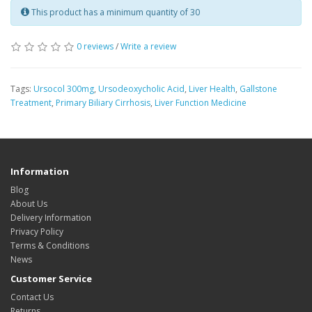
This product has a minimum quantity of 30
0 reviews
/
Write a review
Tags:
Ursocol 300mg
,
Ursodeoxycholic Acid
,
Liver Health
,
Gallstone
Treatment
,
Primary Biliary Cirrhosis
,
Liver Function Medicine
Information
Blog
About Us
Delivery Information
Privacy Policy
Terms & Conditions
News
Customer Service
Contact Us
Returns