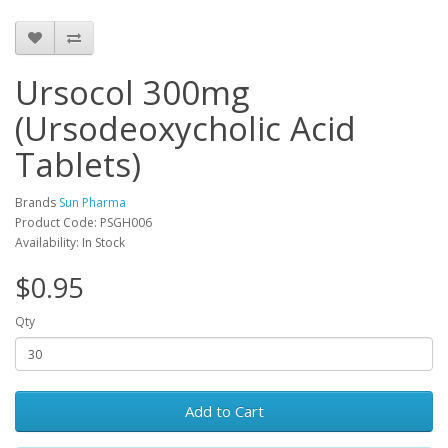
Ursocol 300mg
(Ursodeoxycholic Acid
Tablets)
Brands
Sun Pharma
Product Code: PSGH006
Availability: In Stock
$0.95
Qty
Add to Cart