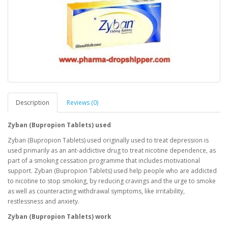
Description
Reviews (0)
Zyban (Bupropion Tablets) used
Zyban (Bupropion Tablets) used originally used to treat depression is
used primarily as an ant-addictive drug to treat nicotine dependence, as
part of a smoking cessation programme that includes motivational
support. Zyban (Bupropion Tablets) used help people who are addicted
to nicotine to stop smoking, by reducing cravings and the urge to smoke
as well as counteracting withdrawal symptoms, like irritability,
restlessness and anxiety.
Zyban (Bupropion Tablets) work