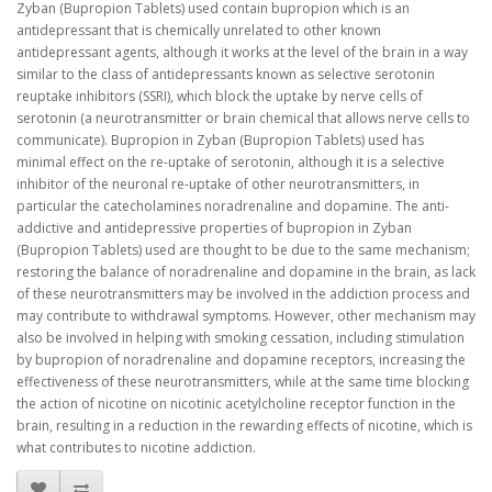
Zyban (Bupropion Tablets) used contain bupropion which is an
antidepressant that is chemically unrelated to other known
antidepressant agents, although it works at the level of the brain in a way
similar to the class of antidepressants known as selective serotonin
reuptake inhibitors (SSRI), which block the uptake by nerve cells of
serotonin (a neurotransmitter or brain chemical that allows nerve cells to
communicate). Bupropion in Zyban (Bupropion Tablets) used has
minimal effect on the re-uptake of serotonin, although it is a selective
inhibitor of the neuronal re-uptake of other neurotransmitters, in
particular the catecholamines noradrenaline and dopamine. The anti-
addictive and antidepressive properties of bupropion in Zyban
(Bupropion Tablets) used are thought to be due to the same mechanism;
restoring the balance of noradrenaline and dopamine in the brain, as lack
of these neurotransmitters may be involved in the addiction process and
may contribute to withdrawal symptoms. However, other mechanism may
also be involved in helping with smoking cessation, including stimulation
by bupropion of noradrenaline and dopamine receptors, increasing the
effectiveness of these neurotransmitters, while at the same time blocking
the action of nicotine on nicotinic acetylcholine receptor function in the
brain, resulting in a reduction in the rewarding effects of nicotine, which is
what contributes to nicotine addiction.