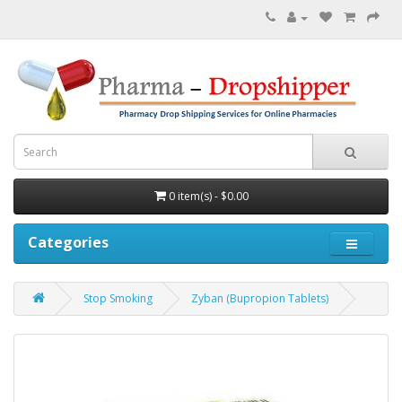
0 item(s) - $0.00
Categories
Stop Smoking
Zyban (Bupropion Tablets)