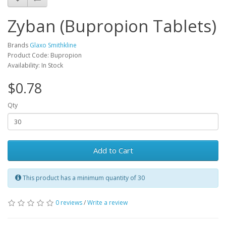
Zyban (Bupropion Tablets)
Brands
Glaxo Smithkline
Product Code: Bupropion
Availability: In Stock
$0.78
Qty
Add to Cart
This product has a minimum quantity of 30
0 reviews
/
Write a review