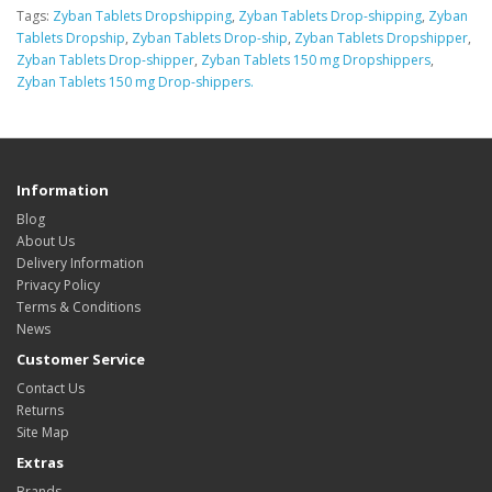
Tags:
Zyban Tablets Dropshipping
,
Zyban Tablets Drop-shipping
,
Zyban
Tablets Dropship
,
Zyban Tablets Drop-ship
,
Zyban Tablets Dropshipper
,
Zyban Tablets Drop-shipper
,
Zyban Tablets 150 mg Dropshippers
,
Zyban Tablets 150 mg Drop-shippers.
Information
Blog
About Us
Delivery Information
Privacy Policy
Terms & Conditions
News
Customer Service
Contact Us
Returns
Site Map
Extras
Brands