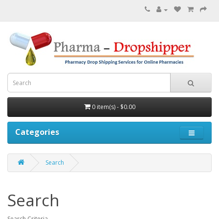
0 item(s) - $0.00
Categories
Search
Search
Search Criteria