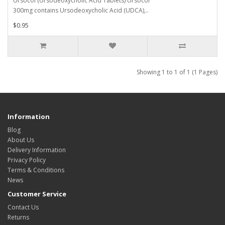
Ursocol (Ursodeoxycholic Acid Tablets) Ursocol
300mg contains Ursodeoxycholic Acid (UDCA),..
$0.95
Showing 1 to 1 of 1 (1 Pages)
Information
Blog
About Us
Delivery Information
Privacy Policy
Terms & Conditions
News
Customer Service
Contact Us
Returns