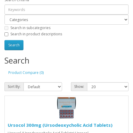
Search in subcategories
Search in product descriptions
Search
Product Compare (0)
Sort By:
Show:
Ursocol 300mg (Ursodeoxycholic Acid Tablets)