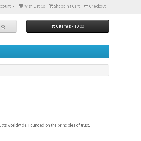
ccount
Wish List (0)
Shopping Cart
Checkout
0 item(s) - $0.00
h
ucts worldwide. Founded on the principles of trust,