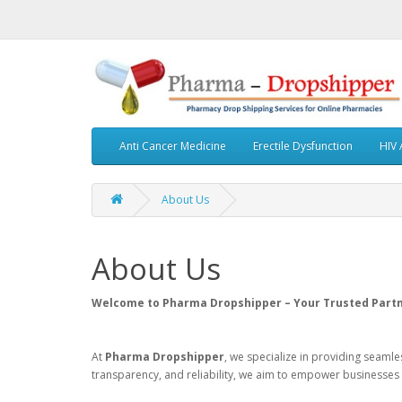
Anti Cancer Medicine
Erectile Dysfunction
HIV 
About Us
About Us
Welcome to Pharma Dropshipper – Your Trusted Partne
At
Pharma Dropshipper
, we specialize in providing seaml
transparency, and reliability, we aim to empower businesses 