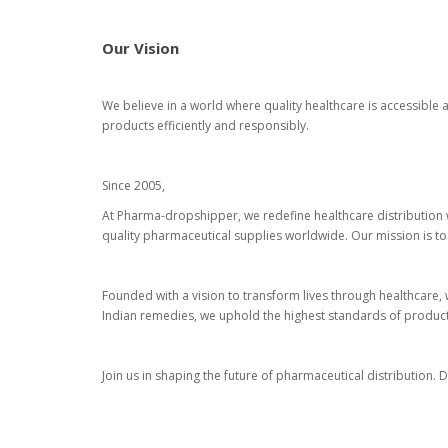
Our Vision
We believe in a world where quality healthcare is accessible
products efficiently and responsibly.
Since 2005,
At Pharma-dropshipper, we redefine healthcare distribution 
quality pharmaceutical supplies worldwide. Our mission is to
Founded with a vision to transform lives through healthcare, w
Indian remedies, we uphold the highest standards of product 
Join us in shaping the future of pharmaceutical distribution.