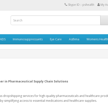
Skype ID :: pshealth
My A
AIDS
Immunosuppressants
Eye Care
Asthma
Womens Healt
r in Pharmaceutical Supply Chain Solutions
ess dropshipping services for high-quality pharmaceuticals and healthcare prod
by simplifying access to essential medications and healthcare supplies.