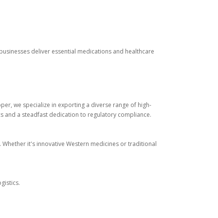
 businesses deliver essential medications and healthcare
r, we specialize in exporting a diverse range of high-
cs and a steadfast dedication to regulatory compliance.
. Whether it's innovative Western medicines or traditional
gistics.