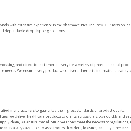
onals with extensive experience in the pharmaceutical industry. Our mission i
 and dependable dropshipping solutions.
housing, and direct-to-customer delivery for a variety of pharmaceutical produ
re needs. We ensure every product we deliver adheres to international safety a
rtified manufacturers to guarantee the highest standards of product quality.
lities, we deliver healthcare products to clients across the globe quickly and sec
supply chain, we ensure that all our operations meet the necessary regulations, 
eam is always available to assist you with orders, logistics, and any other need