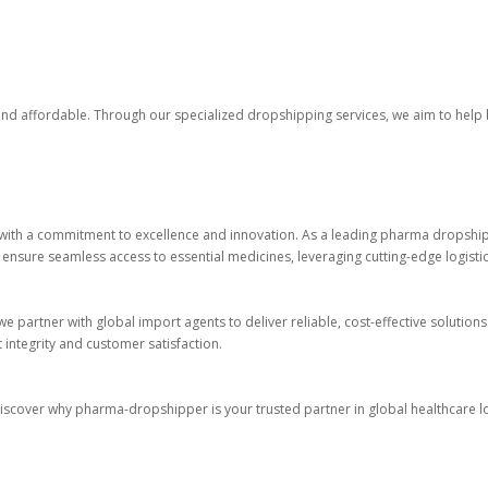
 and affordable. Through our specialized dropshipping services, we aim to help
with a commitment to excellence and innovation. As a leading pharma dropshippe
 ensure seamless access to essential medicines, leveraging cutting-edge logisti
e partner with global import agents to deliver reliable, cost-effective solutions
integrity and customer satisfaction.
 Discover why pharma-dropshipper is your trusted partner in global healthcare lo