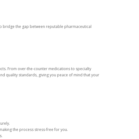
s to bridge the gap between reputable pharmaceutical
cts. From over-the-counter medications to specialty
nd quality standards, giving you peace of mind that your
urely.
making the process stress-free for you.
s.