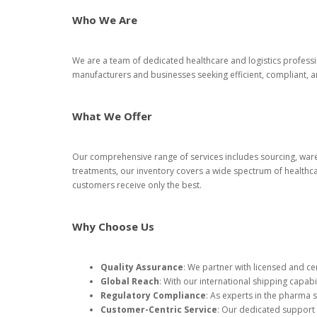
Who We Are
We are a team of dedicated healthcare and logistics professi
manufacturers and businesses seeking efficient, compliant,
What We Offer
Our comprehensive range of services includes sourcing, ware
treatments, our inventory covers a wide spectrum of healthca
customers receive only the best.
Why Choose Us
Quality Assurance
: We partner with licensed and ce
Global Reach
: With our international shipping capabi
Regulatory Compliance
: As experts in the pharma 
Customer-Centric Service
: Our dedicated support t